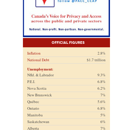
Official Figures
Inflation
2.8%
National Debt
$1.7 trillion
Unemployment:
Nfld. & Labrador
9.3%
P.E.I.
6.8%
Nova Scotia
6.2%
New Brunswick
7%
Québec
5.6%
Ontario
6.8%
Manitoba
5%
Saskatchewan
6%
Alberta
7%