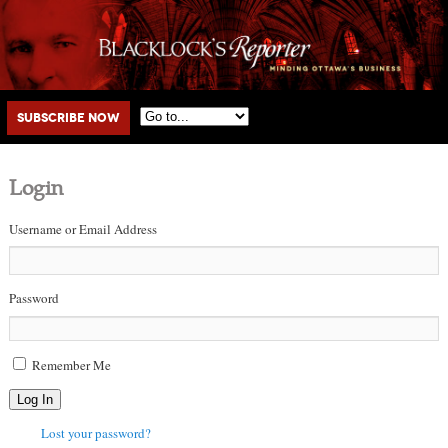
Main menu
Skip to primary content
Skip to secondary content
Subscribe Now
Login
Username or Email Address
Password
Remember Me
Log In
Lost your password?