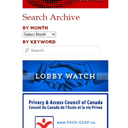
Search Archive
BY MONTH
BY KEYWORD
Search