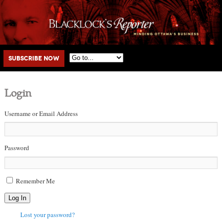
Main menu
Skip to primary content
Skip to secondary content
Subscribe Now
Login
Username or Email Address
Password
Remember Me
Log In
Lost your password?