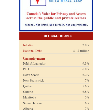
Official Figures
Inflation
2.8%
National Debt
$1.7 trillion
Unemployment:
Nfld. & Labrador
9.3%
P.E.I.
6.8%
Nova Scotia
6.2%
New Brunswick
7%
Québec
5.6%
Ontario
6.8%
Manitoba
5%
Saskatchewan
6%
Alberta
7%