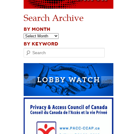
Search Archive
BY MONTH
BY KEYWORD
Search