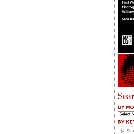
Sea
BY M
BY K
Search