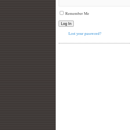
Remember Me
Log In
Lost your password?