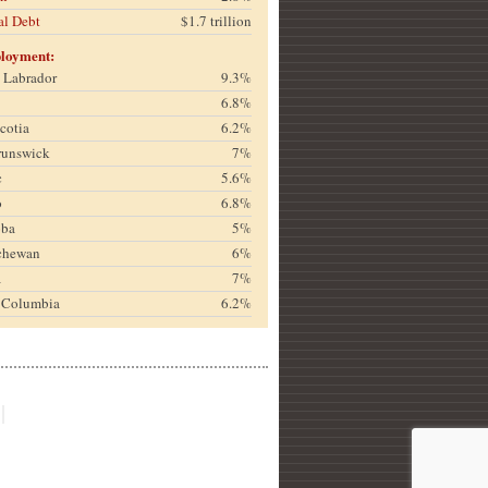
al Debt
$1.7 trillion
loyment:
& Labrador
9.3%
6.8%
cotia
6.2%
runswick
7%
c
5.6%
o
6.8%
oba
5%
chewan
6%
a
7%
h Columbia
6.2%