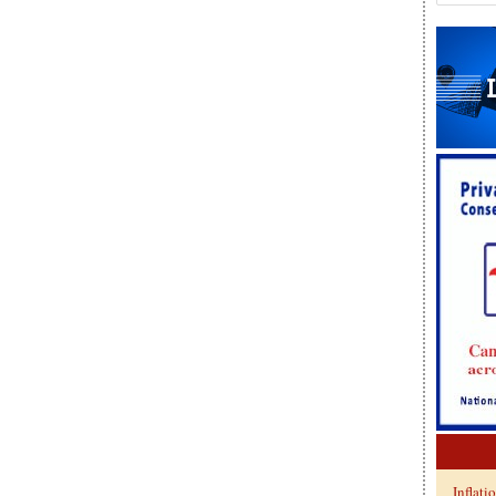
Inflati