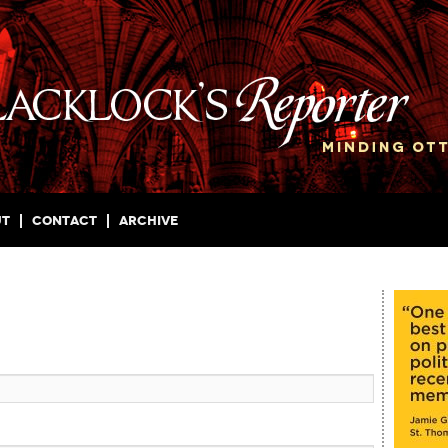
ut
Contact
Archive