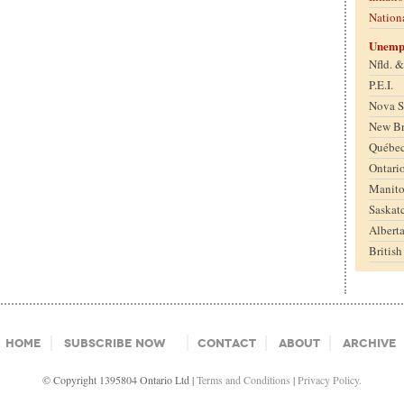
Nation
Unemp
Nfld. 
P.E.I.
Nova S
New B
Québe
Ontari
Manit
Saskat
Albert
Britis
Home
Subscribe Now
Contact
About
Archive
© Copyright 1395804 Ontario Ltd |
Terms and Conditions
|
Privacy Policy.