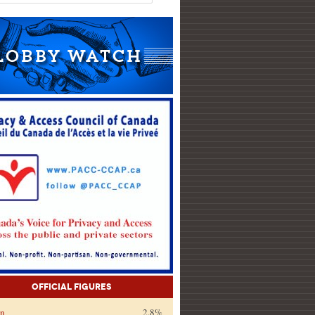
Official Figures
on
2.8%