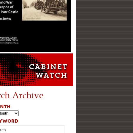
rch Archive
ONTH
EYWORD