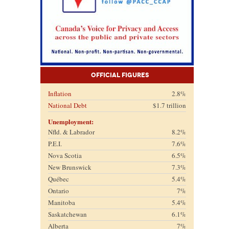
Official Figures
Inflation
2.8%
National Debt
$1.7 trillion
Unemployment:
Nfld. & Labrador
8.2%
P.E.I.
7.6%
Nova Scotia
6.5%
New Brunswick
7.3%
Québec
5.4%
Ontario
7%
Manitoba
5.4%
Saskatchewan
6.1%
Alberta
7%