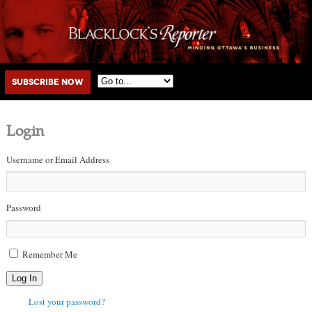
Main menu
Skip to primary content
Skip to secondary content
Subscribe Now
Login
Username or Email Address
Password
Remember Me
Log In
Lost your password?