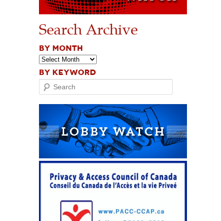
Search Archive
BY MONTH
BY KEYWORD
Search