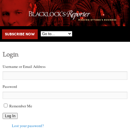
Main menu
Skip to primary content
Skip to secondary content
Subscribe Now
Login
Username or Email Address
Password
Remember Me
Log In
Lost your password?