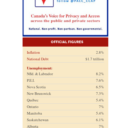
Official Figures
Inflation
2.8%
National Debt
$1.7 trillion
Unemployment:
Nfld. & Labrador
8.2%
P.E.I.
7.6%
Nova Scotia
6.5%
New Brunswick
7.3%
Québec
5.4%
Ontario
7%
Manitoba
5.4%
Saskatchewan
6.1%
Alberta
7%