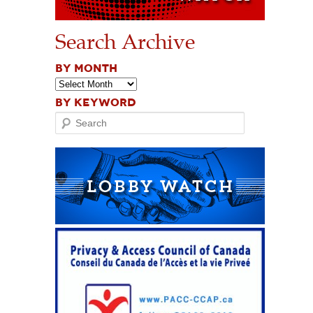
Search Archive
BY MONTH
BY KEYWORD
Search