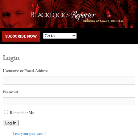
Main menu
Skip to primary content
Skip to secondary content
Subscribe Now
Login
Username or Email Address
Password
Remember Me
Log In
Lost your password?