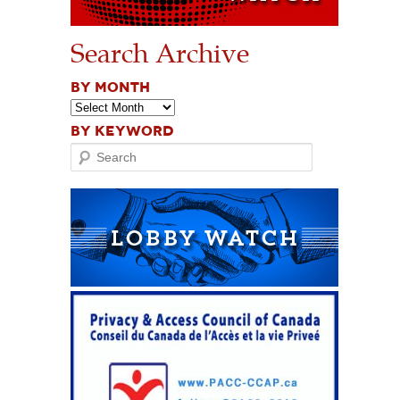
Search Archive
BY MONTH
BY KEYWORD
Search