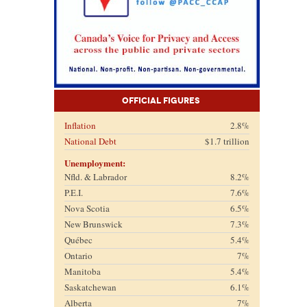
Official Figures
Inflation
2.8%
National Debt
$1.7 trillion
Unemployment:
Nfld. & Labrador
8.2%
P.E.I.
7.6%
Nova Scotia
6.5%
New Brunswick
7.3%
Québec
5.4%
Ontario
7%
Manitoba
5.4%
Saskatchewan
6.1%
Alberta
7%