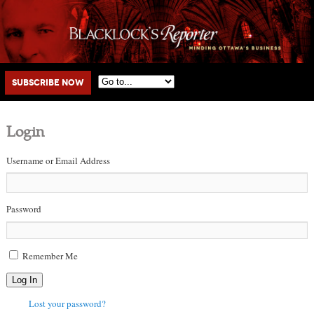
Main menu
Skip to primary content
Skip to secondary content
Subscribe Now
Login
Username or Email Address
Password
Remember Me
Log In
Lost your password?