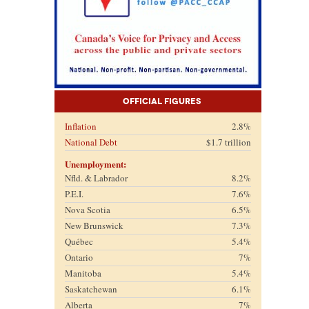
Official Figures
Inflation
2.8%
National Debt
$1.7 trillion
Unemployment:
Nfld. & Labrador
8.2%
P.E.I.
7.6%
Nova Scotia
6.5%
New Brunswick
7.3%
Québec
5.4%
Ontario
7%
Manitoba
5.4%
Saskatchewan
6.1%
Alberta
7%