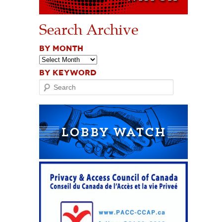
Search Archive
BY MONTH
BY KEYWORD
Search