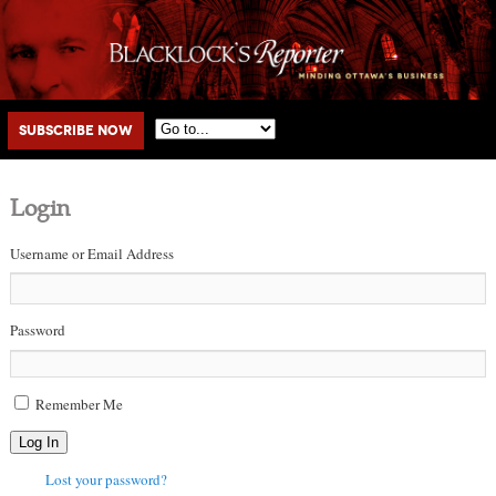
Main menu
Skip to primary content
Skip to secondary content
Subscribe Now
Login
Username or Email Address
Password
Remember Me
Log In
Lost your password?