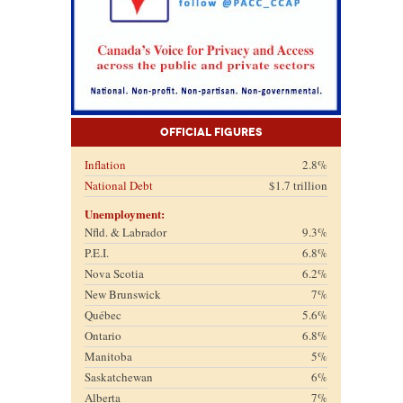
Official Figures
Inflation
2.8%
National Debt
$1.7 trillion
Unemployment:
Nfld. & Labrador
9.3%
P.E.I.
6.8%
Nova Scotia
6.2%
New Brunswick
7%
Québec
5.6%
Ontario
6.8%
Manitoba
5%
Saskatchewan
6%
Alberta
7%