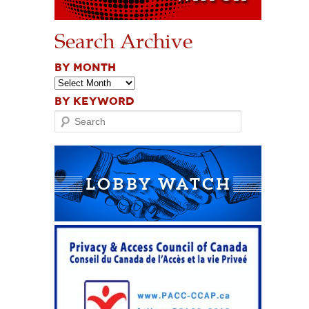
Search Archive
BY MONTH
BY KEYWORD
Search