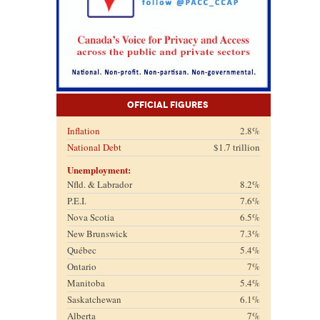
Official Figures
Inflation
2.8%
National Debt
$1.7 trillion
Unemployment:
Nfld. & Labrador
8.2%
P.E.I.
7.6%
Nova Scotia
6.5%
New Brunswick
7.3%
Québec
5.4%
Ontario
7%
Manitoba
5.4%
Saskatchewan
6.1%
Alberta
7%