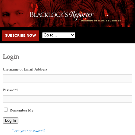
Main menu
Skip to primary content
Skip to secondary content
Subscribe Now
Login
Username or Email Address
Password
Remember Me
Log In
Lost your password?