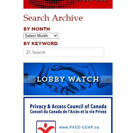
Search Archive
BY MONTH
BY KEYWORD
Search