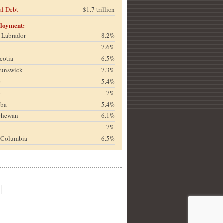
al Debt
$1.7 trillion
loyment:
& Labrador
8.2%
7.6%
cotia
6.5%
runswick
7.3%
c
5.4%
o
7%
oba
5.4%
chewan
6.1%
a
7%
h Columbia
6.5%