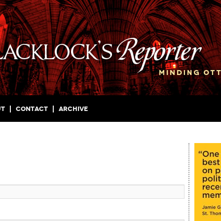
ut
Contact
Archive