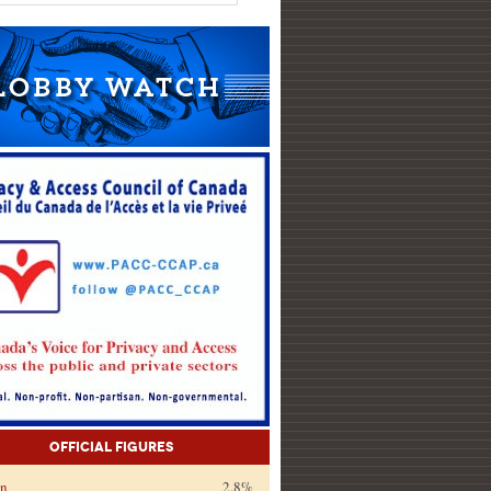
Official Figures
on
2.8%