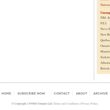
Nation
Unemp
Nfld. 
P.E.I.
Nova S
New B
Québe
Ontari
Manit
Saskat
Albert
Britis
Home
Subscribe Now
Contact
About
Archive
© Copyright 1395804 Ontario Ltd |
Terms and Conditions
|
Privacy Policy.