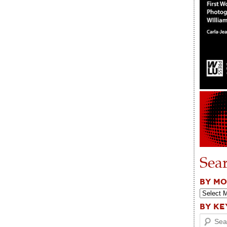
Sea
BY M
BY K
Search