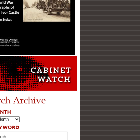
rch Archive
ONTH
EYWORD