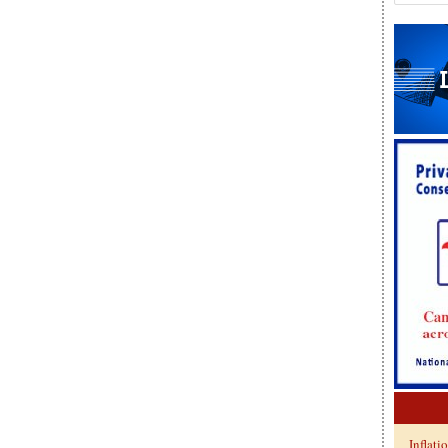
Inflati