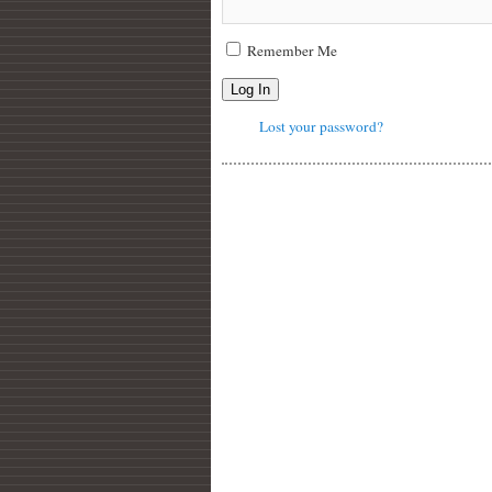
Remember Me
Log In
Lost your password?