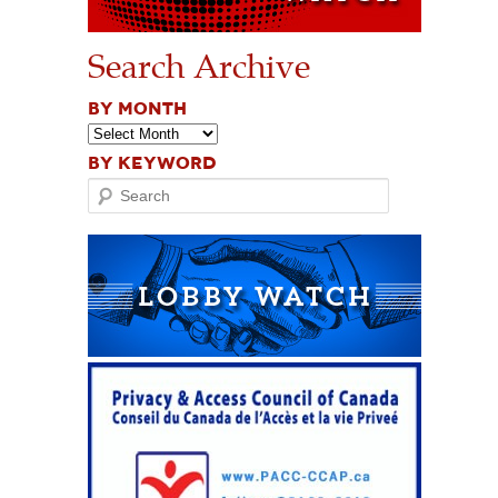
Search Archive
BY MONTH
BY KEYWORD
Search