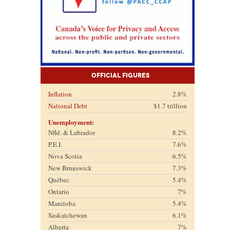
Official Figures
Inflation
2.8%
National Debt
$1.7 trillion
Unemployment:
Nfld. & Labrador
8.2%
P.E.I.
7.6%
Nova Scotia
6.5%
New Brunswick
7.3%
Québec
5.4%
Ontario
7%
Manitoba
5.4%
Saskatchewan
6.1%
Alberta
7%