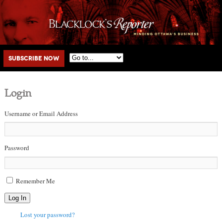
Main menu
Skip to primary content
Skip to secondary content
Subscribe Now
Login
Username or Email Address
Password
Remember Me
Log In
Lost your password?