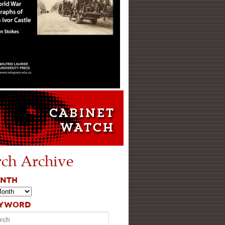
rch Archive
ONTH
EYWORD