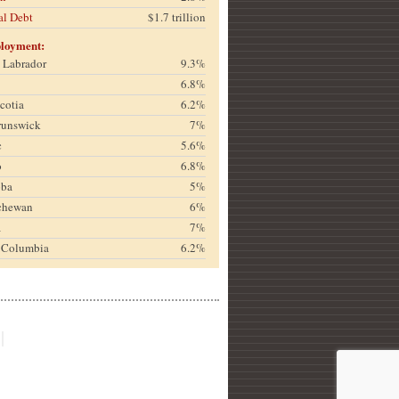
al Debt
$1.7 trillion
loyment:
& Labrador
9.3%
6.8%
cotia
6.2%
runswick
7%
c
5.6%
o
6.8%
oba
5%
chewan
6%
a
7%
h Columbia
6.2%