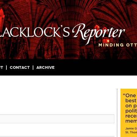
ut
Contact
Archive