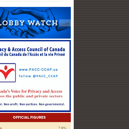
Official Figures
on
2.8%