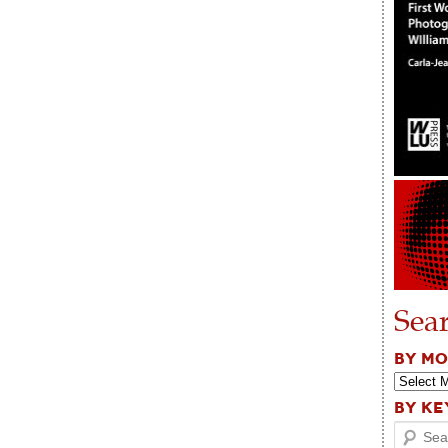
Sea
BY M
BY K
Search