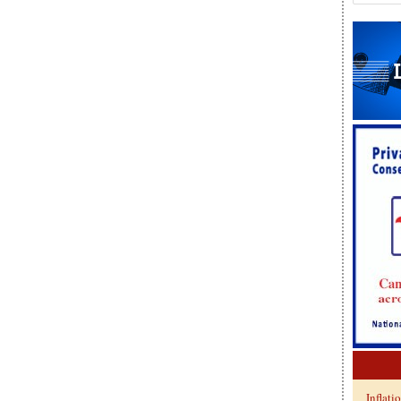
Inflati