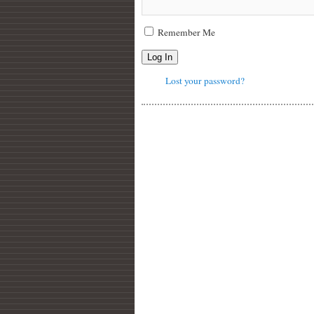
Remember Me
Log In
Lost your password?