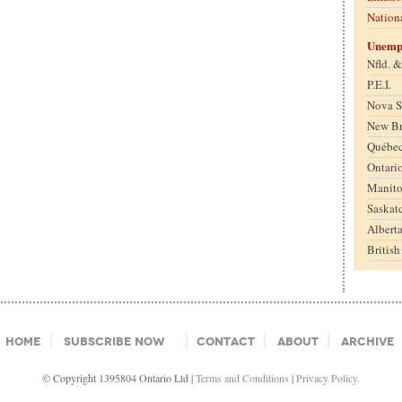
Nation
Unemp
Nfld. 
P.E.I.
Nova S
New B
Québe
Ontari
Manit
Saskat
Albert
Britis
Home
Subscribe Now
Contact
About
Archive
© Copyright 1395804 Ontario Ltd |
Terms and Conditions
|
Privacy Policy.