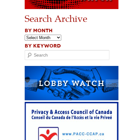
Search Archive
BY MONTH
BY KEYWORD
Search