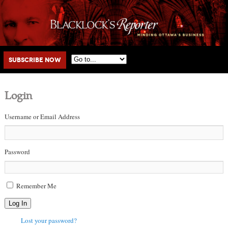
Main menu
Skip to primary content
Skip to secondary content
Subscribe Now
Login
Username or Email Address
Password
Remember Me
Log In
Lost your password?