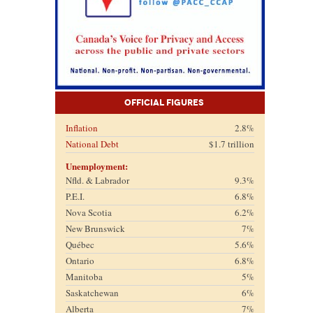
Official Figures
Inflation
2.8%
National Debt
$1.7 trillion
Unemployment:
Nfld. & Labrador
9.3%
P.E.I.
6.8%
Nova Scotia
6.2%
New Brunswick
7%
Québec
5.6%
Ontario
6.8%
Manitoba
5%
Saskatchewan
6%
Alberta
7%