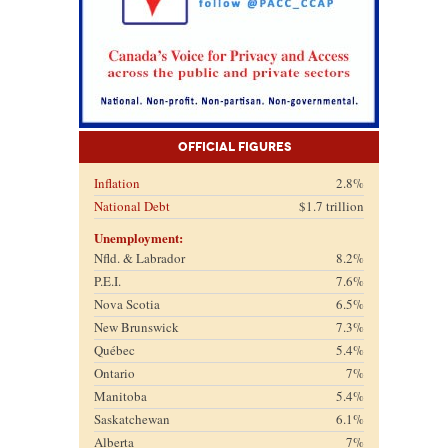
Official Figures
Inflation
2.8%
National Debt
$1.7 trillion
Unemployment:
Nfld. & Labrador
8.2%
P.E.I.
7.6%
Nova Scotia
6.5%
New Brunswick
7.3%
Québec
5.4%
Ontario
7%
Manitoba
5.4%
Saskatchewan
6.1%
Alberta
7%