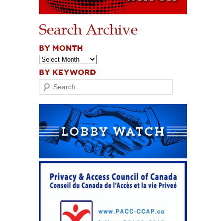
Search Archive
BY MONTH
BY KEYWORD
Search