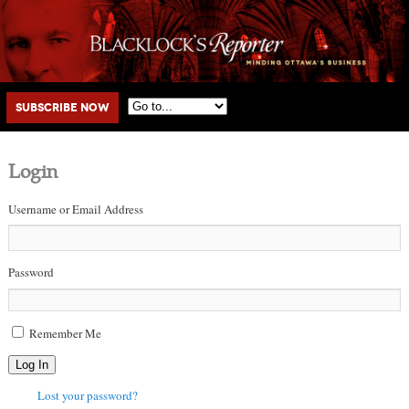
Main menu
Skip to primary content
Skip to secondary content
Subscribe Now
Login
Username or Email Address
Password
Remember Me
Log In
Lost your password?