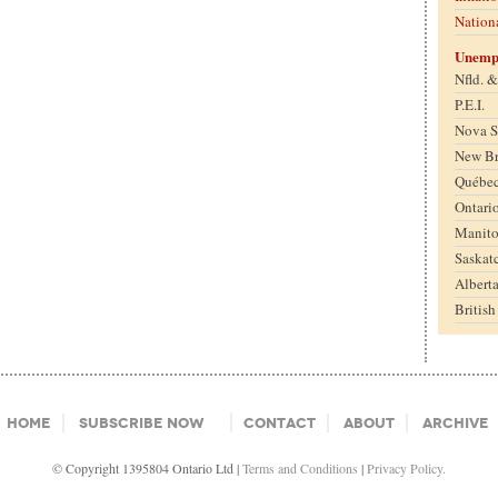
Nation
Unemp
Nfld. 
P.E.I.
Nova S
New B
Québe
Ontari
Manit
Saskat
Albert
Britis
Home
Subscribe Now
Contact
About
Archive
© Copyright 1395804 Ontario Ltd |
Terms and Conditions
|
Privacy Policy.