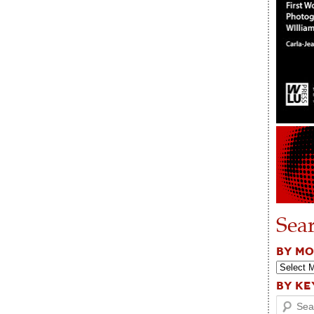
Sea
BY M
BY K
Search