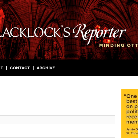
ut
Contact
Archive