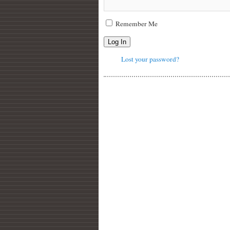
Remember Me
Log In
Lost your password?