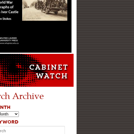
rch Archive
ONTH
EYWORD