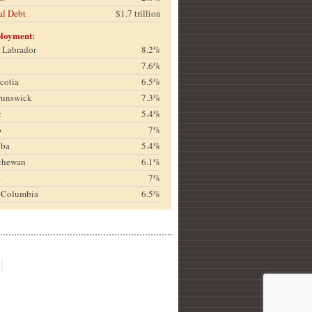
al Debt
$1.7 trillion
loyment:
& Labrador
8.2%
7.6%
cotia
6.5%
runswick
7.3%
c
5.4%
o
7%
oba
5.4%
chewan
6.1%
a
7%
h Columbia
6.5%