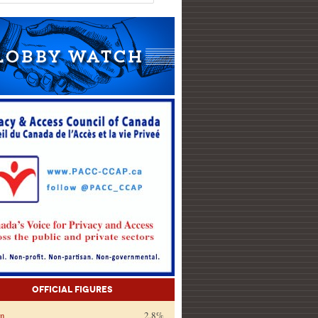
Official Figures
on
2.8%