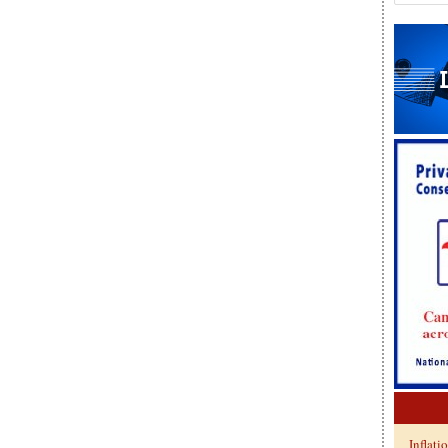
Inflati