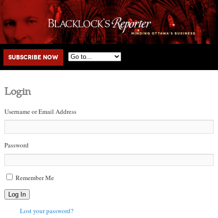
Main menu
Skip to primary content
Skip to secondary content
Subscribe Now
Login
Username or Email Address
Password
Remember Me
Log In
Lost your password?