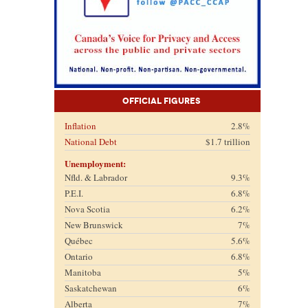
Official Figures
Inflation
2.8%
National Debt
$1.7 trillion
Unemployment:
Nfld. & Labrador
9.3%
P.E.I.
6.8%
Nova Scotia
6.2%
New Brunswick
7%
Québec
5.6%
Ontario
6.8%
Manitoba
5%
Saskatchewan
6%
Alberta
7%