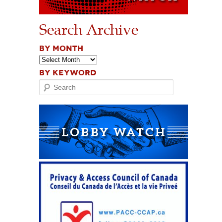
Search Archive
BY MONTH
BY KEYWORD
Search