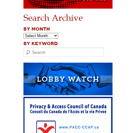
Search Archive
BY MONTH
BY KEYWORD
Search