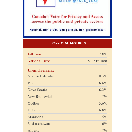
Official Figures
Inflation
2.8%
National Debt
$1.7 trillion
Unemployment:
Nfld. & Labrador
9.3%
P.E.I.
6.8%
Nova Scotia
6.2%
New Brunswick
7%
Québec
5.6%
Ontario
6.8%
Manitoba
5%
Saskatchewan
6%
Alberta
7%