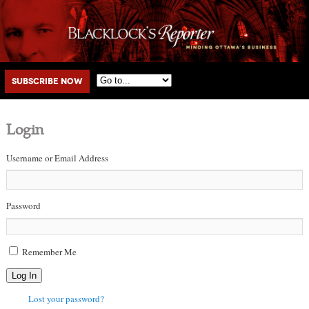
Main menu
Skip to primary content
Skip to secondary content
Subscribe Now
Login
Username or Email Address
Password
Remember Me
Log In
Lost your password?