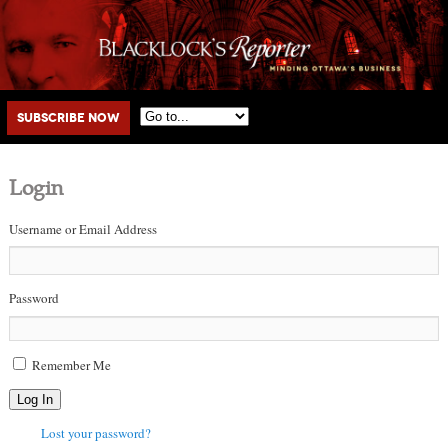
Main menu
Skip to primary content
Skip to secondary content
Subscribe Now
Login
Username or Email Address
Password
Remember Me
Log In
Lost your password?