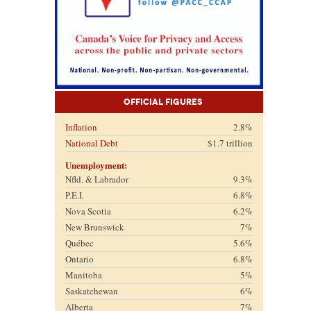
Official Figures
Inflation
2.8%
National Debt
$1.7 trillion
Unemployment:
Nfld. & Labrador
9.3%
P.E.I.
6.8%
Nova Scotia
6.2%
New Brunswick
7%
Québec
5.6%
Ontario
6.8%
Manitoba
5%
Saskatchewan
6%
Alberta
7%