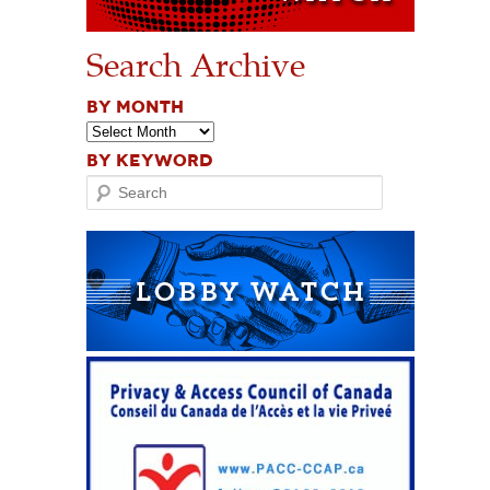
Search Archive
BY MONTH
BY KEYWORD
Search