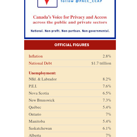
Official Figures
Inflation
2.8%
National Debt
$1.7 trillion
Unemployment:
Nfld. & Labrador
8.2%
P.E.I.
7.6%
Nova Scotia
6.5%
New Brunswick
7.3%
Québec
5.4%
Ontario
7%
Manitoba
5.4%
Saskatchewan
6.1%
Alberta
7%