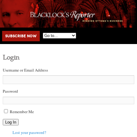
Main menu
Skip to primary content
Skip to secondary content
Subscribe Now
Login
Username or Email Address
Password
Remember Me
Log In
Lost your password?