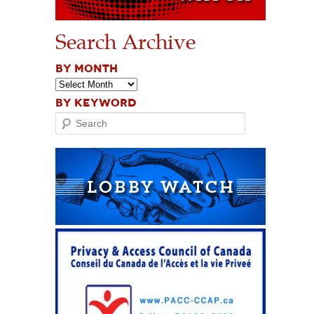
Search Archive
BY MONTH
BY KEYWORD
Search