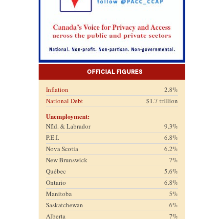
Official Figures
Inflation
2.8%
National Debt
$1.7 trillion
Unemployment:
Nfld. & Labrador
9.3%
P.E.I.
6.8%
Nova Scotia
6.2%
New Brunswick
7%
Québec
5.6%
Ontario
6.8%
Manitoba
5%
Saskatchewan
6%
Alberta
7%