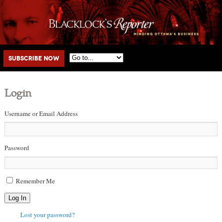
Main menu
Skip to primary content
Skip to secondary content
Subscribe Now
Login
Username or Email Address
Password
Remember Me
Log In
Lost your password?