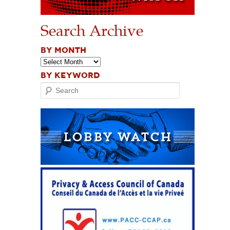
Search Archive
BY MONTH
BY KEYWORD
Search