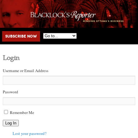
Main menu
Skip to primary content
Skip to secondary content
Subscribe Now
Login
Username or Email Address
Password
Remember Me
Log In
Lost your password?