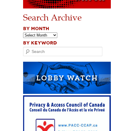
Search Archive
BY MONTH
BY KEYWORD
Search