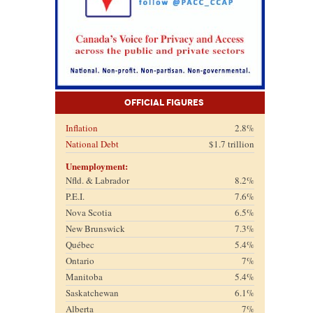
Official Figures
Inflation
2.8%
National Debt
$1.7 trillion
Unemployment:
Nfld. & Labrador
8.2%
P.E.I.
7.6%
Nova Scotia
6.5%
New Brunswick
7.3%
Québec
5.4%
Ontario
7%
Manitoba
5.4%
Saskatchewan
6.1%
Alberta
7%