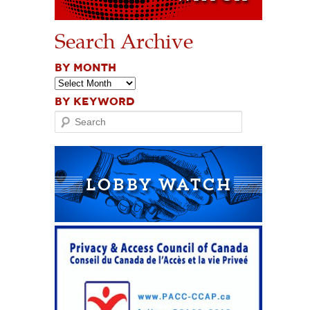
Search Archive
BY MONTH
BY KEYWORD
Search