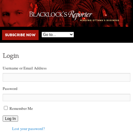
Main menu
Skip to primary content
Skip to secondary content
Subscribe Now
Login
Username or Email Address
Password
Remember Me
Log In
Lost your password?