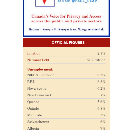
Official Figures
Inflation
2.8%
National Debt
$1.7 trillion
Unemployment:
Nfld. & Labrador
9.3%
P.E.I.
6.8%
Nova Scotia
6.2%
New Brunswick
7%
Québec
5.6%
Ontario
6.8%
Manitoba
5%
Saskatchewan
6%
Alberta
7%