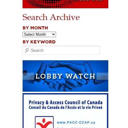
Search Archive
BY MONTH
BY KEYWORD
Search