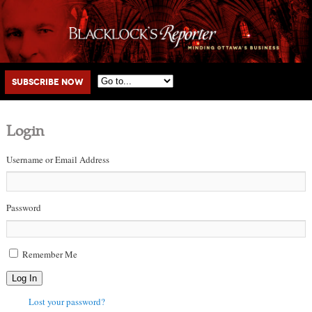
Main menu
Skip to primary content
Skip to secondary content
Subscribe Now
Login
Username or Email Address
Password
Remember Me
Log In
Lost your password?