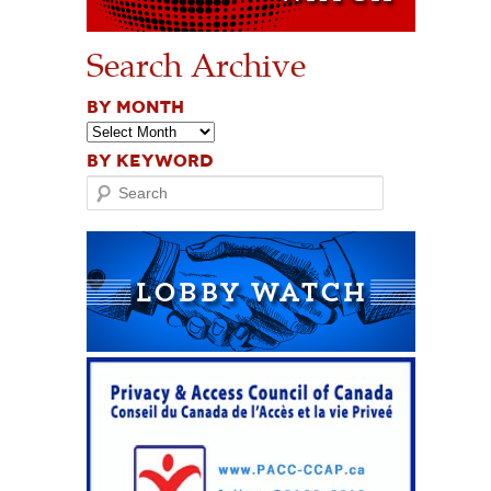
Search Archive
BY MONTH
BY KEYWORD
Search