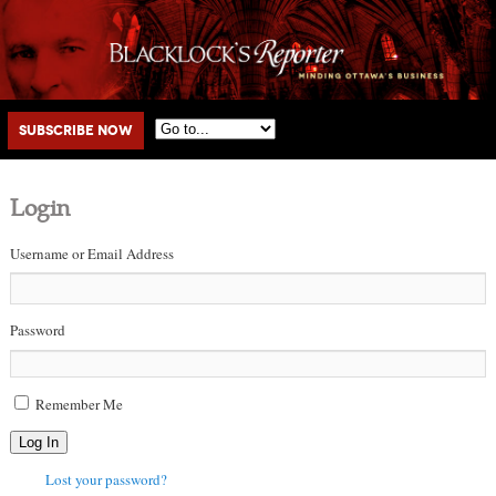
Main menu
Skip to primary content
Skip to secondary content
Subscribe Now
Login
Username or Email Address
Password
Remember Me
Log In
Lost your password?