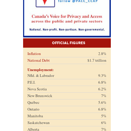
Official Figures
Inflation
2.8%
National Debt
$1.7 trillion
Unemployment:
Nfld. & Labrador
9.3%
P.E.I.
6.8%
Nova Scotia
6.2%
New Brunswick
7%
Québec
5.6%
Ontario
6.8%
Manitoba
5%
Saskatchewan
6%
Alberta
7%