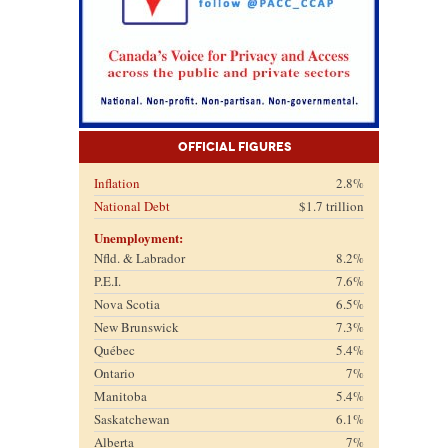
Official Figures
Inflation
2.8%
National Debt
$1.7 trillion
Unemployment:
Nfld. & Labrador
8.2%
P.E.I.
7.6%
Nova Scotia
6.5%
New Brunswick
7.3%
Québec
5.4%
Ontario
7%
Manitoba
5.4%
Saskatchewan
6.1%
Alberta
7%