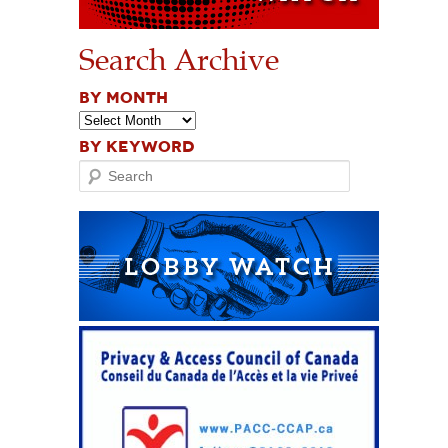
Search Archive
BY MONTH
BY KEYWORD
Search