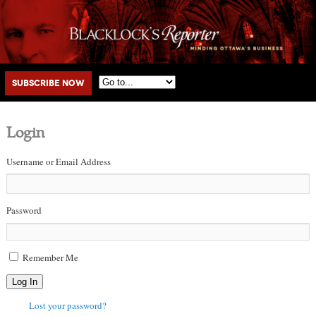
Main menu
Skip to primary content
Skip to secondary content
Subscribe Now
Login
Username or Email Address
Password
Remember Me
Log In
Lost your password?