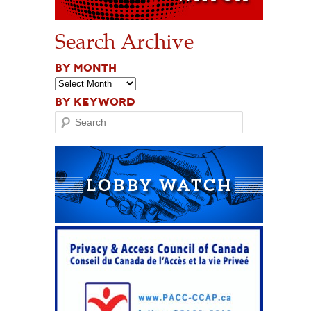
Search Archive
BY MONTH
BY KEYWORD
Search