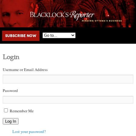
Main menu
Skip to primary content
Skip to secondary content
Subscribe Now
Login
Username or Email Address
Password
Remember Me
Log In
Lost your password?