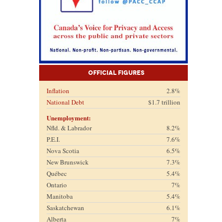
Official Figures
Inflation
2.8%
National Debt
$1.7 trillion
Unemployment:
Nfld. & Labrador
8.2%
P.E.I.
7.6%
Nova Scotia
6.5%
New Brunswick
7.3%
Québec
5.4%
Ontario
7%
Manitoba
5.4%
Saskatchewan
6.1%
Alberta
7%