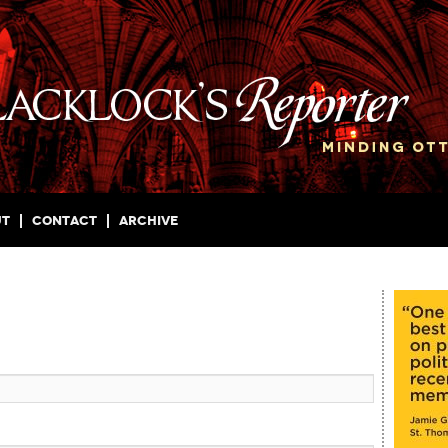
ut
Contact
Archive