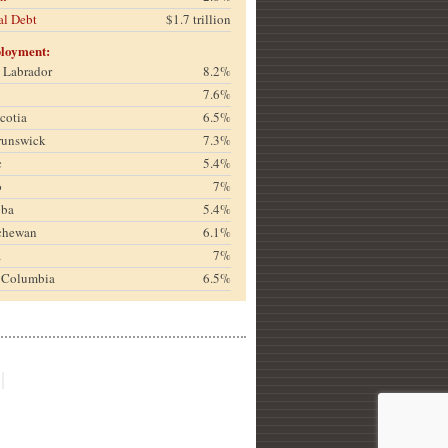
al Debt
$1.7 trillion
loyment:
& Labrador
8.2%
7.6%
cotia
6.5%
runswick
7.3%
c
5.4%
o
7%
oba
5.4%
chewan
6.1%
a
7%
h Columbia
6.5%