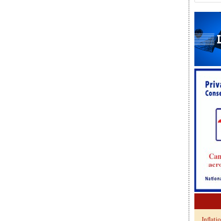
Inflati