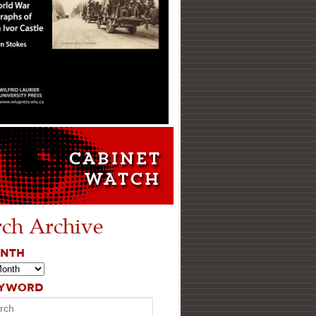
rch Archive
ONTH
EYWORD