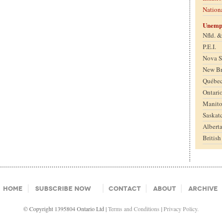
Nation
Unemp
Nfld. 
P.E.I.
Nova S
New B
Québe
Ontari
Manit
Saskat
Albert
Britis
Home
Subscribe Now
Contact
About
Archive
© Copyright 1395804 Ontario Ltd |
Terms and Conditions
|
Privacy Policy.