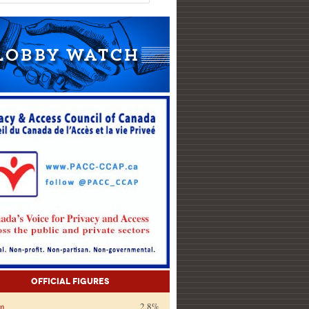
Official Figures
on
2.8%