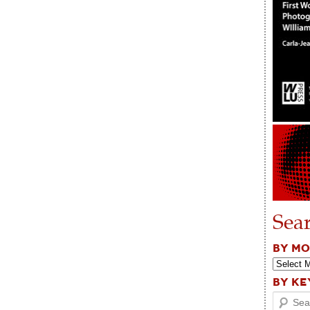
Sea
BY M
BY K
Search