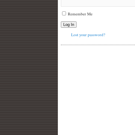
Remember Me
Log In
Lost your password?