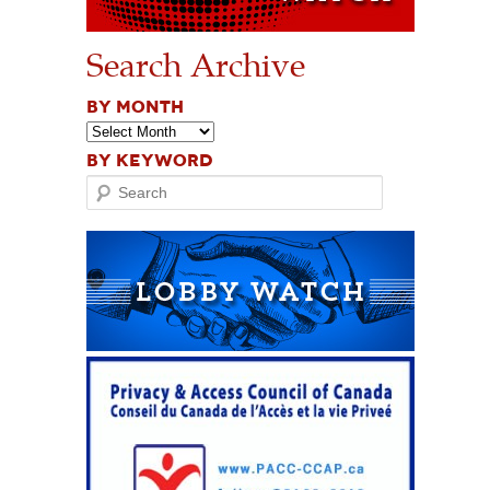
Search Archive
BY MONTH
BY KEYWORD
Search