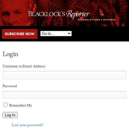
Main menu
Skip to primary content
Skip to secondary content
Subscribe Now
Login
Username or Email Address
Password
Remember Me
Log In
Lost your password?