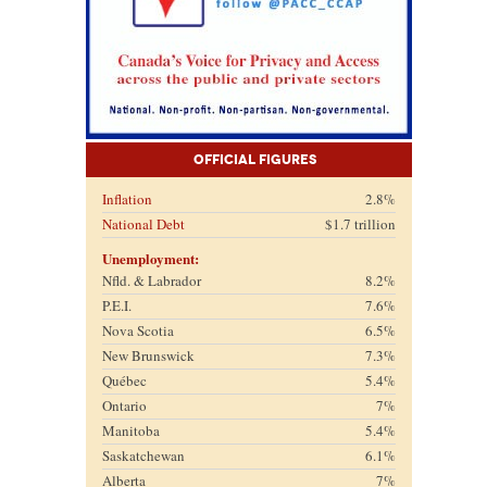
Official Figures
Inflation
2.8%
National Debt
$1.7 trillion
Unemployment:
Nfld. & Labrador
8.2%
P.E.I.
7.6%
Nova Scotia
6.5%
New Brunswick
7.3%
Québec
5.4%
Ontario
7%
Manitoba
5.4%
Saskatchewan
6.1%
Alberta
7%