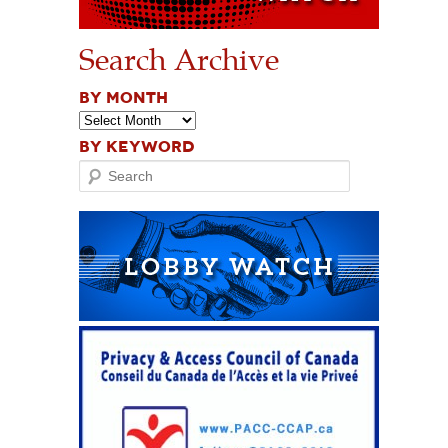
Search Archive
BY MONTH
BY KEYWORD
Search