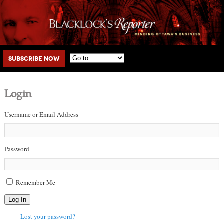
Main menu
Skip to primary content
Skip to secondary content
Subscribe Now
Login
Username or Email Address
Password
Remember Me
Log In
Lost your password?