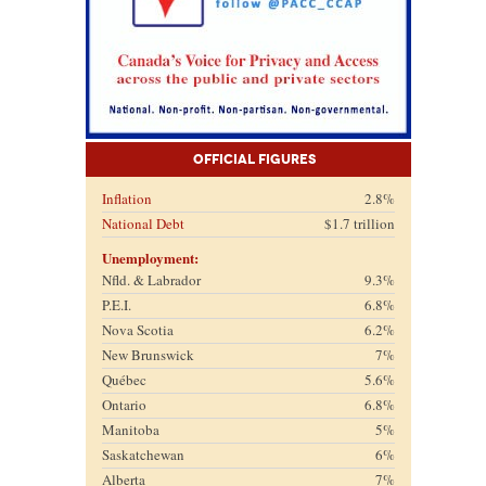
Official Figures
Inflation
2.8%
National Debt
$1.7 trillion
Unemployment:
Nfld. & Labrador
9.3%
P.E.I.
6.8%
Nova Scotia
6.2%
New Brunswick
7%
Québec
5.6%
Ontario
6.8%
Manitoba
5%
Saskatchewan
6%
Alberta
7%