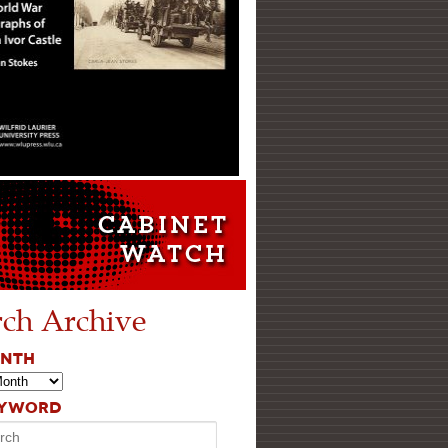
rch Archive
ONTH
EYWORD