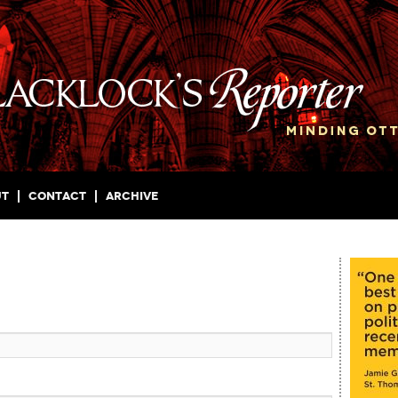
ut
Contact
Archive