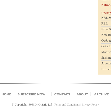
Nation
Unemp
Nfld. 
P.E.I.
Nova S
New B
Québe
Ontari
Manit
Saskat
Albert
Britis
Home
Subscribe Now
Contact
About
Archive
© Copyright 1395804 Ontario Ltd |
Terms and Conditions
|
Privacy Policy.