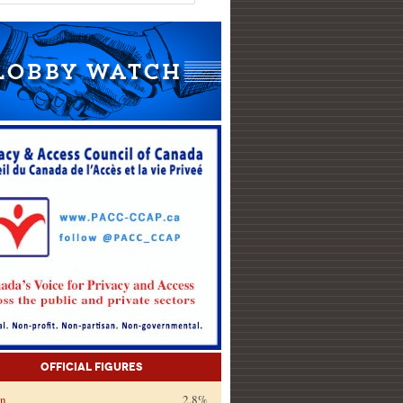
Official Figures
on
2.8%