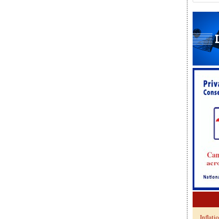
Inflati