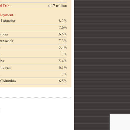
al Debt
$1.7 trillion
loyment:
& Labrador
8.2%
7.6%
cotia
6.5%
runswick
7.3%
c
5.4%
o
7%
oba
5.4%
chewan
6.1%
a
7%
h Columbia
6.5%