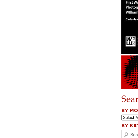
Sea
BY M
BY K
Search