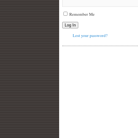
Remember Me
Log In
Lost your password?