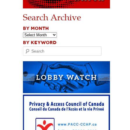
Search Archive
BY MONTH
BY KEYWORD
Search