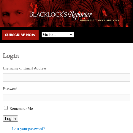
Main menu
Skip to primary content
Skip to secondary content
Subscribe Now
Login
Username or Email Address
Password
Remember Me
Log In
Lost your password?