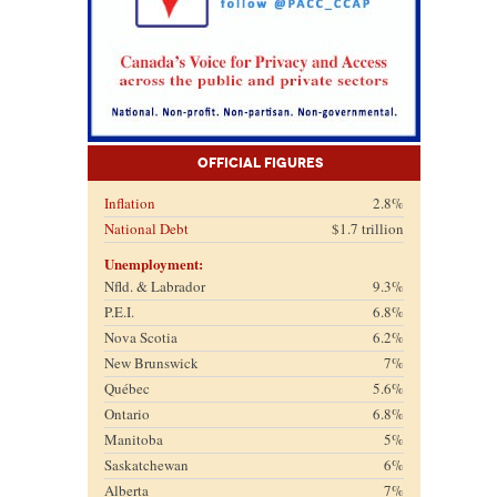
Official Figures
Inflation
2.8%
National Debt
$1.7 trillion
Unemployment:
Nfld. & Labrador
9.3%
P.E.I.
6.8%
Nova Scotia
6.2%
New Brunswick
7%
Québec
5.6%
Ontario
6.8%
Manitoba
5%
Saskatchewan
6%
Alberta
7%