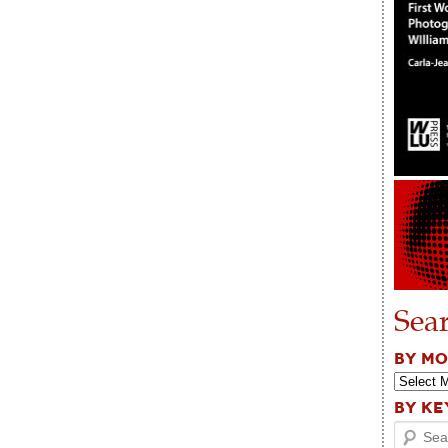
Sea
BY M
BY K
Search