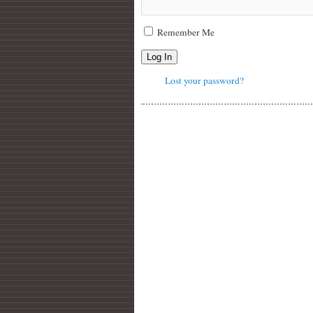
Remember Me
Log In
Lost your password?