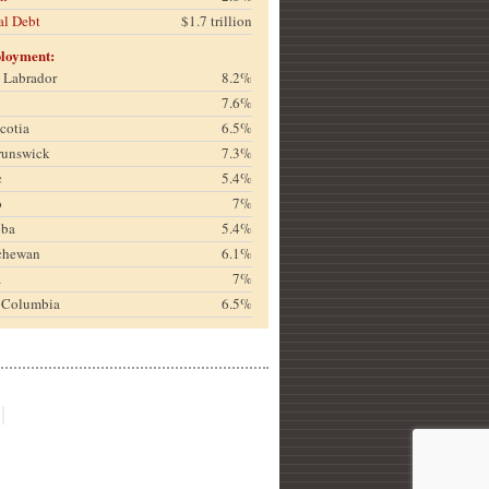
al Debt
$1.7 trillion
loyment:
& Labrador
8.2%
7.6%
cotia
6.5%
runswick
7.3%
c
5.4%
o
7%
oba
5.4%
chewan
6.1%
a
7%
h Columbia
6.5%