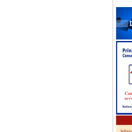
Inflati