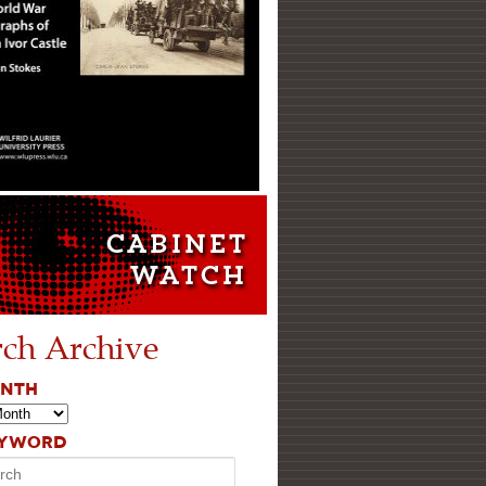
rch Archive
ONTH
EYWORD