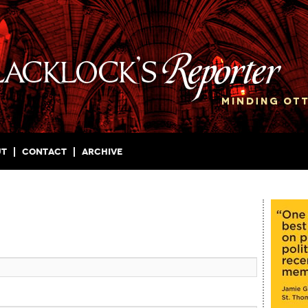
ut
Contact
Archive