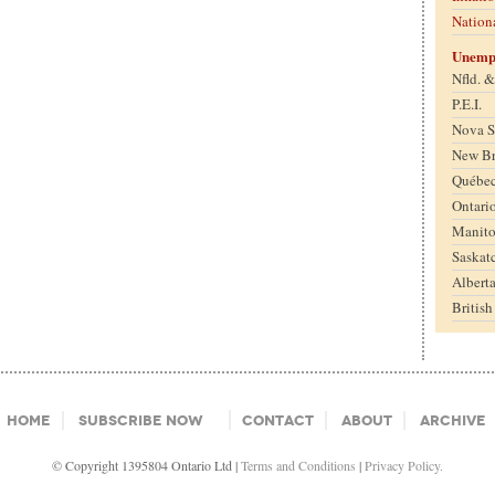
Nation
Unemp
Nfld. 
P.E.I.
Nova S
New B
Québe
Ontari
Manit
Saskat
Albert
Britis
Home
Subscribe Now
Contact
About
Archive
© Copyright 1395804 Ontario Ltd |
Terms and Conditions
|
Privacy Policy.