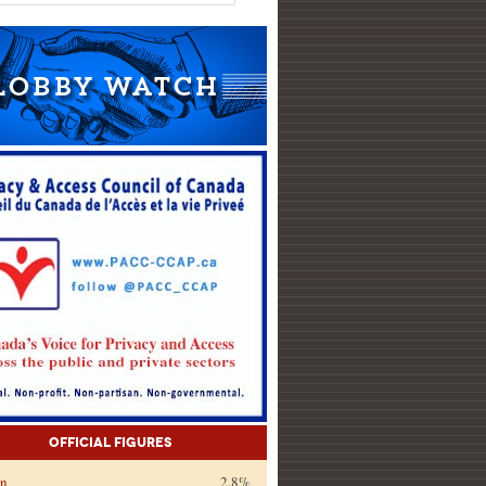
Official Figures
on
2.8%