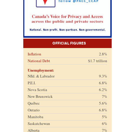
Official Figures
Inflation
2.8%
National Debt
$1.7 trillion
Unemployment:
Nfld. & Labrador
9.3%
P.E.I.
6.8%
Nova Scotia
6.2%
New Brunswick
7%
Québec
5.6%
Ontario
6.8%
Manitoba
5%
Saskatchewan
6%
Alberta
7%