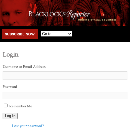
Main menu
Skip to primary content
Skip to secondary content
Subscribe Now
Login
Username or Email Address
Password
Remember Me
Log In
Lost your password?