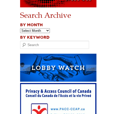
Search Archive
BY MONTH
BY KEYWORD
Search