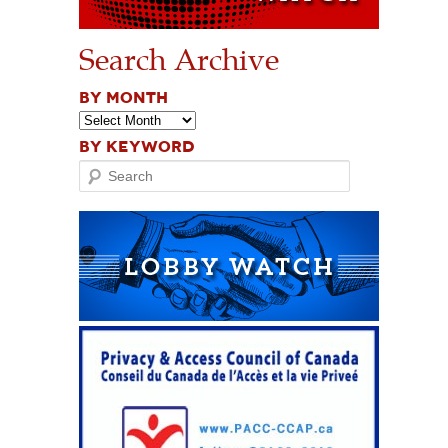
Search Archive
BY MONTH
BY KEYWORD
Search