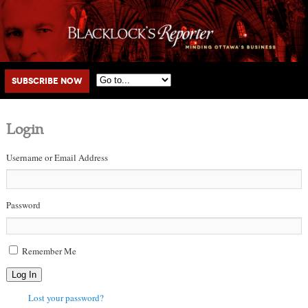
Main menu
Skip to primary content
Skip to secondary content
Subscribe Now
Login
Username or Email Address
Password
Remember Me
Log In
Lost your password?