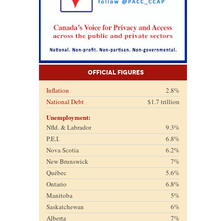
Official Figures
Inflation
2.8%
National Debt
$1.7 trillion
Unemployment:
Nfld. & Labrador
9.3%
P.E.I.
6.8%
Nova Scotia
6.2%
New Brunswick
7%
Québec
5.6%
Ontario
6.8%
Manitoba
5%
Saskatchewan
6%
Alberta
7%