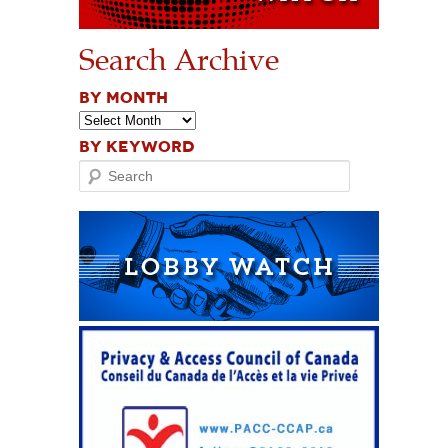
Search Archive
BY MONTH
BY KEYWORD
Search