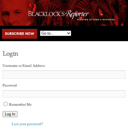
Main menu
Skip to primary content
Skip to secondary content
Subscribe Now
Login
Username or Email Address
Password
Remember Me
Log In
Lost your password?