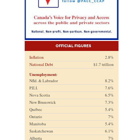
Official Figures
Inflation
2.8%
National Debt
$1.7 trillion
Unemployment:
Nfld. & Labrador
8.2%
P.E.I.
7.6%
Nova Scotia
6.5%
New Brunswick
7.3%
Québec
5.4%
Ontario
7%
Manitoba
5.4%
Saskatchewan
6.1%
Alberta
7%