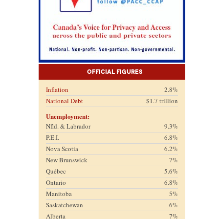
Official Figures
Inflation
2.8%
National Debt
$1.7 trillion
Unemployment:
Nfld. & Labrador
9.3%
P.E.I.
6.8%
Nova Scotia
6.2%
New Brunswick
7%
Québec
5.6%
Ontario
6.8%
Manitoba
5%
Saskatchewan
6%
Alberta
7%