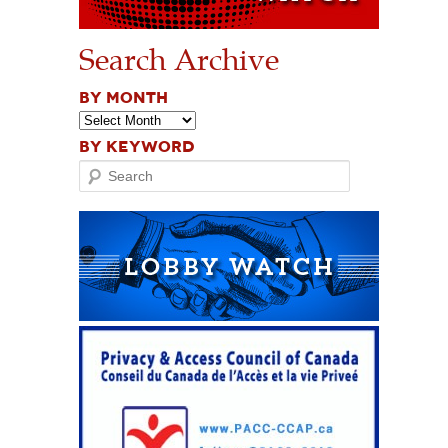
Search Archive
BY MONTH
BY KEYWORD
Search