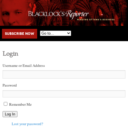
Main menu
Skip to primary content
Skip to secondary content
Subscribe Now
Login
Username or Email Address
Password
Remember Me
Log In
Lost your password?