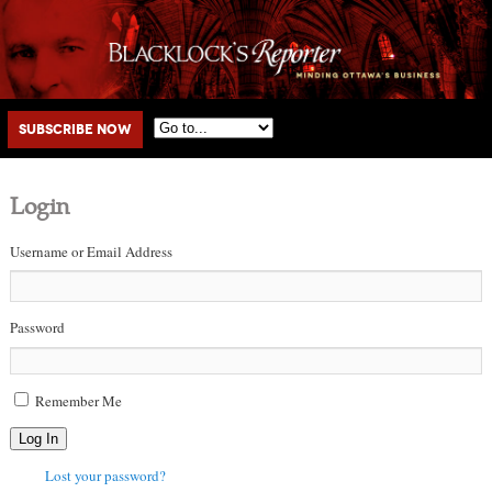
Main menu
Skip to primary content
Skip to secondary content
Subscribe Now
Login
Username or Email Address
Password
Remember Me
Log In
Lost your password?