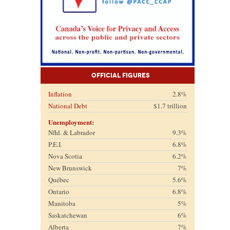
Official Figures
Inflation
2.8%
National Debt
$1.7 trillion
Unemployment:
Nfld. & Labrador
9.3%
P.E.I.
6.8%
Nova Scotia
6.2%
New Brunswick
7%
Québec
5.6%
Ontario
6.8%
Manitoba
5%
Saskatchewan
6%
Alberta
7%