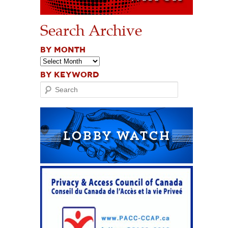
Search Archive
BY MONTH
BY KEYWORD
Search