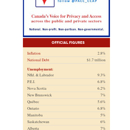
Official Figures
Inflation
2.8%
National Debt
$1.7 trillion
Unemployment:
Nfld. & Labrador
9.3%
P.E.I.
6.8%
Nova Scotia
6.2%
New Brunswick
7%
Québec
5.6%
Ontario
6.8%
Manitoba
5%
Saskatchewan
6%
Alberta
7%