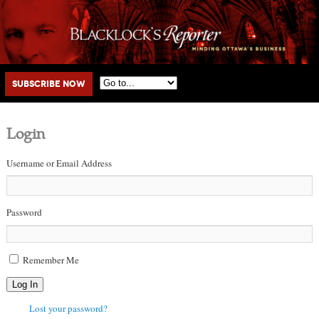
Main menu
Skip to primary content
Skip to secondary content
Subscribe Now
Login
Username or Email Address
Password
Remember Me
Log In
Lost your password?