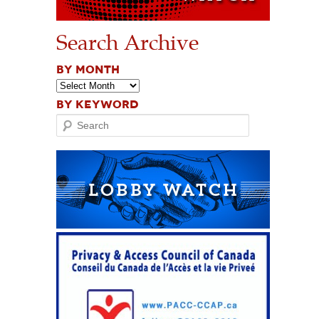
Search Archive
BY MONTH
BY KEYWORD
Search