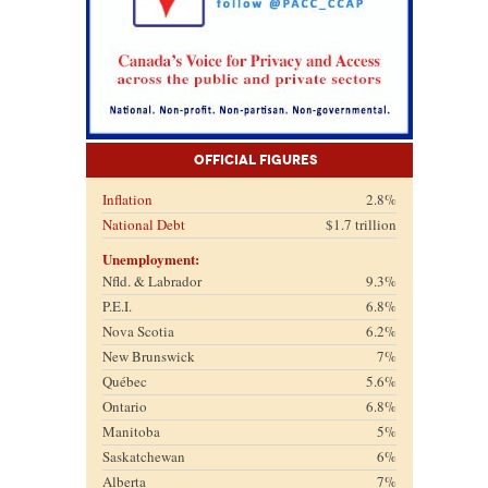
Official Figures
Inflation
2.8%
National Debt
$1.7 trillion
Unemployment:
Nfld. & Labrador
9.3%
P.E.I.
6.8%
Nova Scotia
6.2%
New Brunswick
7%
Québec
5.6%
Ontario
6.8%
Manitoba
5%
Saskatchewan
6%
Alberta
7%