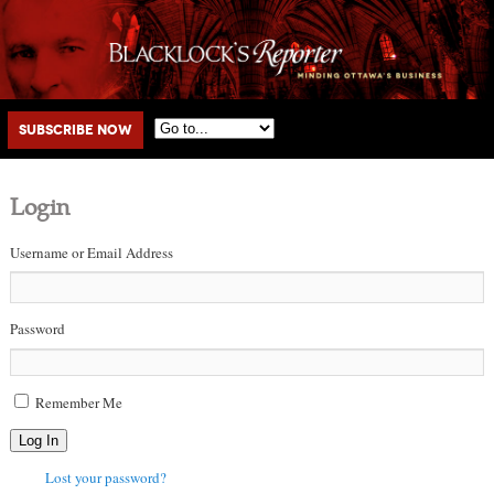
Main menu
Skip to primary content
Skip to secondary content
Subscribe Now
Login
Username or Email Address
Password
Remember Me
Log In
Lost your password?