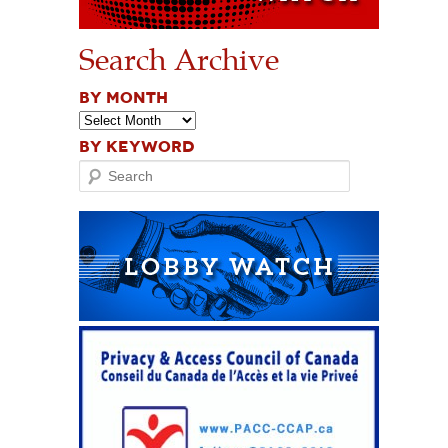
Search Archive
BY MONTH
BY KEYWORD
Search