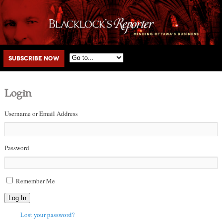
Main menu
Skip to primary content
Skip to secondary content
Subscribe Now
Login
Username or Email Address
Password
Remember Me
Log In
Lost your password?