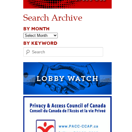
Search Archive
BY MONTH
BY KEYWORD
Search