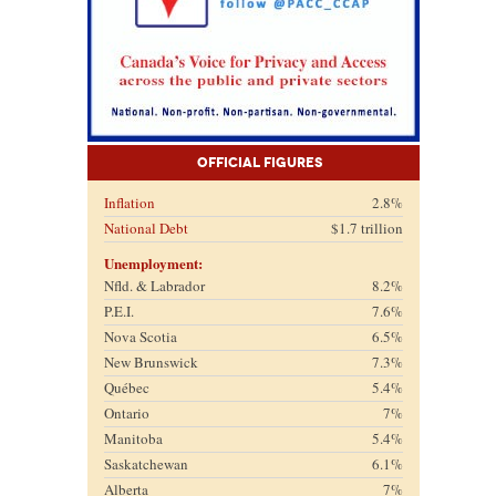
Official Figures
Inflation
2.8%
National Debt
$1.7 trillion
Unemployment:
Nfld. & Labrador
8.2%
P.E.I.
7.6%
Nova Scotia
6.5%
New Brunswick
7.3%
Québec
5.4%
Ontario
7%
Manitoba
5.4%
Saskatchewan
6.1%
Alberta
7%