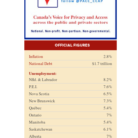
Official Figures
Inflation
2.8%
National Debt
$1.7 trillion
Unemployment:
Nfld. & Labrador
8.2%
P.E.I.
7.6%
Nova Scotia
6.5%
New Brunswick
7.3%
Québec
5.4%
Ontario
7%
Manitoba
5.4%
Saskatchewan
6.1%
Alberta
7%