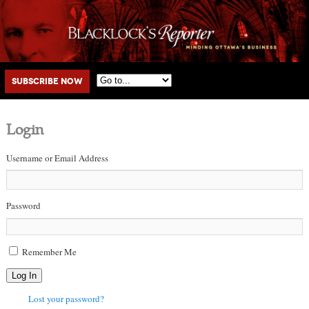
Main menu
Skip to primary content
Skip to secondary content
Subscribe Now
Login
Username or Email Address
Password
Remember Me
Log In
Lost your password?