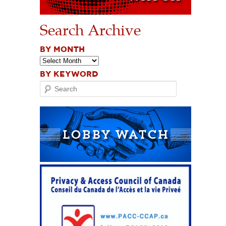
Search Archive
BY MONTH
BY KEYWORD
Search