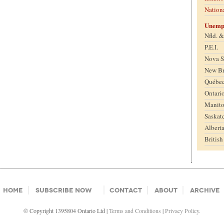
Nation
Unemp
Nfld. 
P.E.I.
Nova S
New B
Québe
Ontari
Manit
Saskat
Albert
Britis
Home
Subscribe Now
Contact
About
Archive
© Copyright 1395804 Ontario Ltd |
Terms and Conditions
|
Privacy Policy.