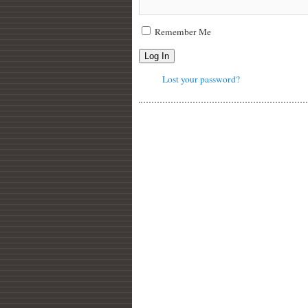
Remember Me
Log In
Lost your password?