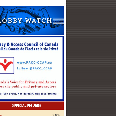
Official Figures
on
2.8%