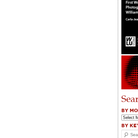
Sea
BY M
BY K
Search