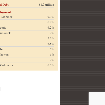
al Debt
$1.7 trillion
loyment:
& Labrador
9.3%
6.8%
cotia
6.2%
runswick
7%
c
5.6%
o
6.8%
oba
5%
chewan
6%
a
7%
h Columbia
6.2%