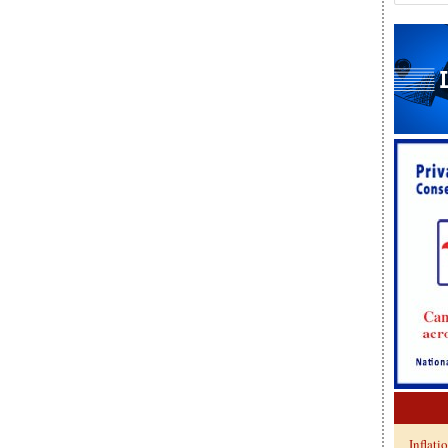
Inflati