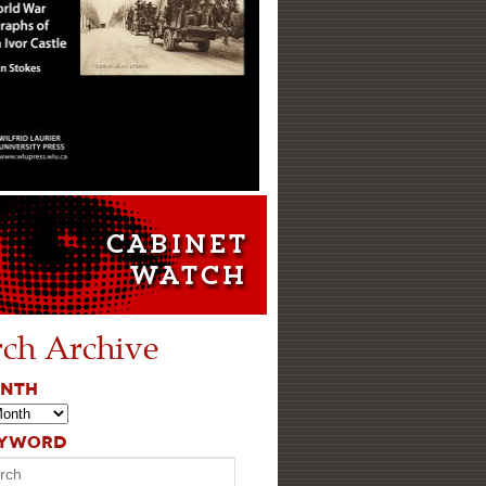
rch Archive
ONTH
EYWORD