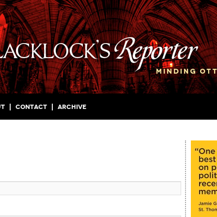
ut
Contact
Archive