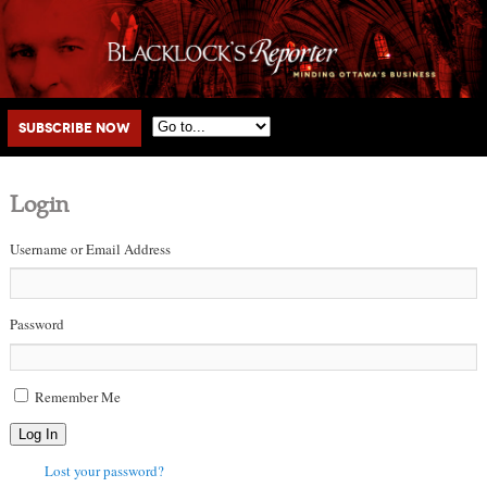
Main menu
Skip to primary content
Skip to secondary content
Subscribe Now
Login
Username or Email Address
Password
Remember Me
Log In
Lost your password?