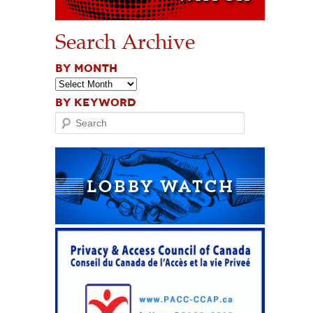
Search Archive
BY MONTH
BY KEYWORD
Search