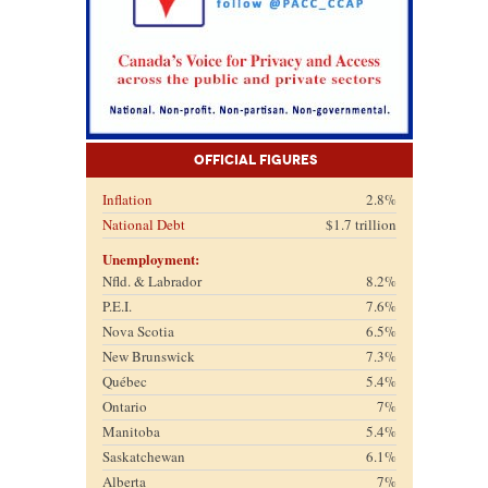
Official Figures
Inflation
2.8%
National Debt
$1.7 trillion
Unemployment:
Nfld. & Labrador
8.2%
P.E.I.
7.6%
Nova Scotia
6.5%
New Brunswick
7.3%
Québec
5.4%
Ontario
7%
Manitoba
5.4%
Saskatchewan
6.1%
Alberta
7%