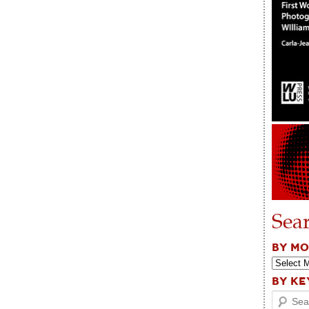
Sea
BY M
BY K
Search