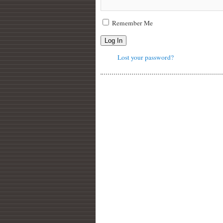
Remember Me
Log In
Lost your password?