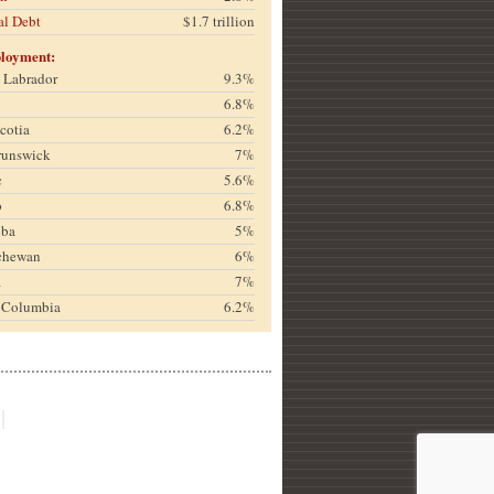
al Debt
$1.7 trillion
loyment:
& Labrador
9.3%
6.8%
cotia
6.2%
runswick
7%
c
5.6%
o
6.8%
oba
5%
chewan
6%
a
7%
h Columbia
6.2%