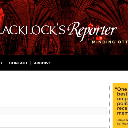
ut
Contact
Archive