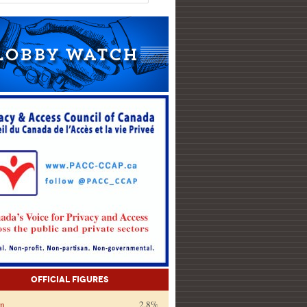
Official Figures
on
2.8%