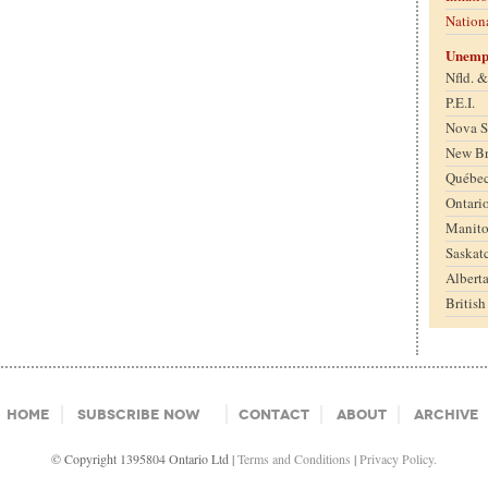
Nation
Unemp
Nfld. 
P.E.I.
Nova S
New B
Québe
Ontari
Manit
Saskat
Albert
Britis
Home
Subscribe Now
Contact
About
Archive
© Copyright 1395804 Ontario Ltd |
Terms and Conditions
|
Privacy Policy.