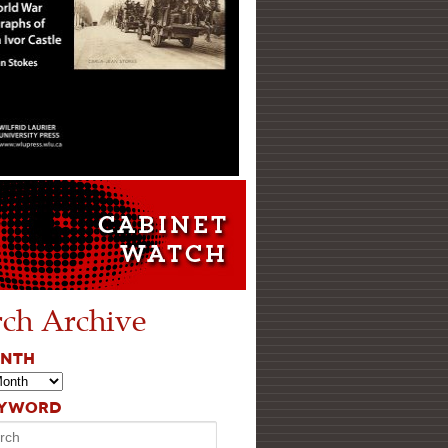
rch Archive
ONTH
EYWORD