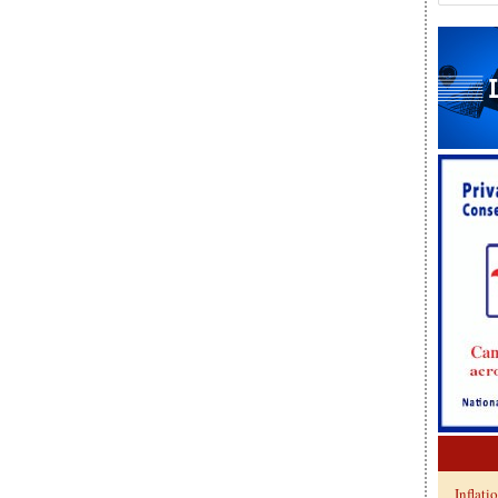
Inflati