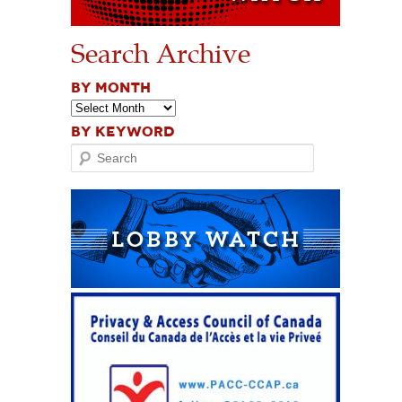
Search Archive
BY MONTH
BY KEYWORD
Search