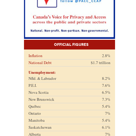
Official Figures
Inflation
2.8%
National Debt
$1.7 trillion
Unemployment:
Nfld. & Labrador
8.2%
P.E.I.
7.6%
Nova Scotia
6.5%
New Brunswick
7.3%
Québec
5.4%
Ontario
7%
Manitoba
5.4%
Saskatchewan
6.1%
Alberta
7%