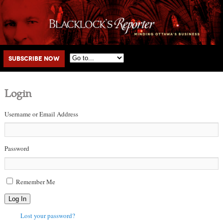
Main menu
Skip to primary content
Skip to secondary content
Subscribe Now
Login
Username or Email Address
Password
Remember Me
Log In
Lost your password?