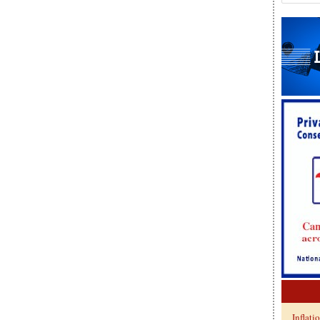
Inflati