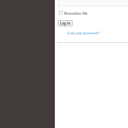
Remember Me
Log In
Lost your password?