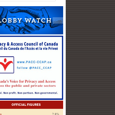
Official Figures
on
2.8%