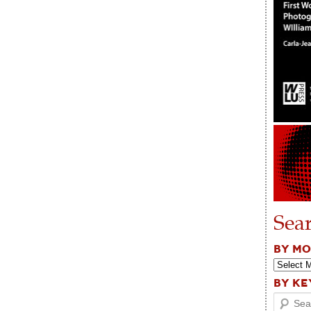
Sea
BY M
BY K
Search