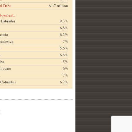
al Debt
$1.7 trillion
loyment:
& Labrador
9.3%
6.8%
cotia
6.2%
runswick
7%
c
5.6%
o
6.8%
oba
5%
chewan
6%
a
7%
h Columbia
6.2%