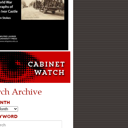
rch Archive
ONTH
EYWORD