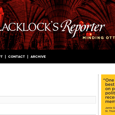
ut
Contact
Archive