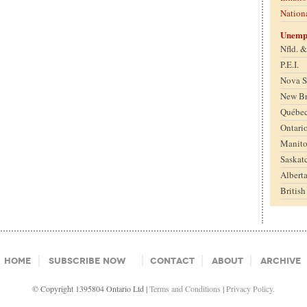
Nation
Unemp
Nfld. 
P.E.I.
Nova S
New B
Québe
Ontari
Manit
Saskat
Albert
Britis
Home
Subscribe Now
Contact
About
Archive
© Copyright 1395804 Ontario Ltd |
Terms and Conditions
|
Privacy Policy.