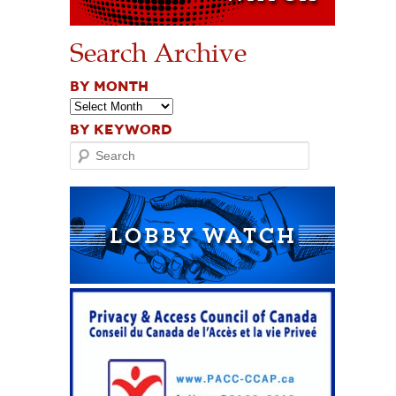
Search Archive
BY MONTH
BY KEYWORD
Search