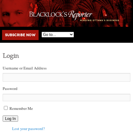
Main menu
Skip to primary content
Skip to secondary content
Subscribe Now
Login
Username or Email Address
Password
Remember Me
Log In
Lost your password?