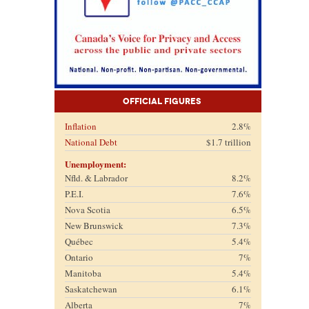
Official Figures
Inflation
2.8%
National Debt
$1.7 trillion
Unemployment:
Nfld. & Labrador
8.2%
P.E.I.
7.6%
Nova Scotia
6.5%
New Brunswick
7.3%
Québec
5.4%
Ontario
7%
Manitoba
5.4%
Saskatchewan
6.1%
Alberta
7%