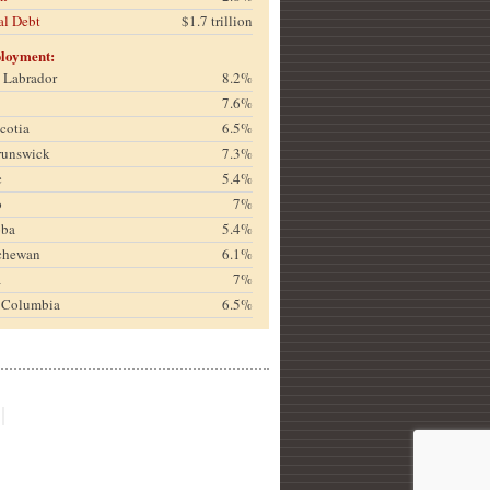
al Debt
$1.7 trillion
loyment:
& Labrador
8.2%
7.6%
cotia
6.5%
runswick
7.3%
c
5.4%
o
7%
oba
5.4%
chewan
6.1%
a
7%
h Columbia
6.5%