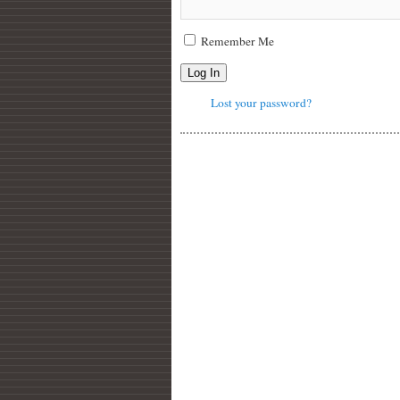
Remember Me
Log In
Lost your password?