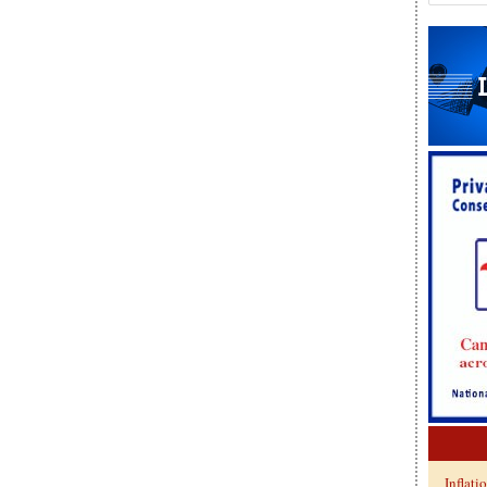
Inflati