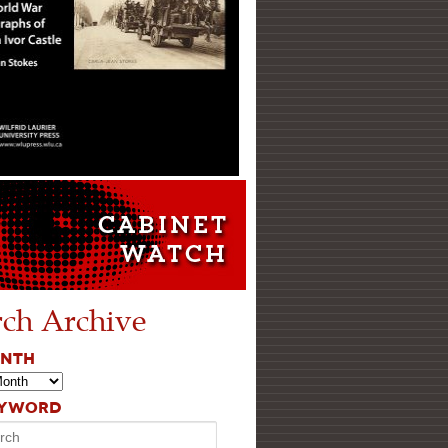
rch Archive
ONTH
EYWORD