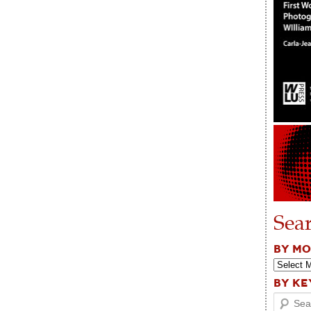
Sea
BY M
BY K
Search