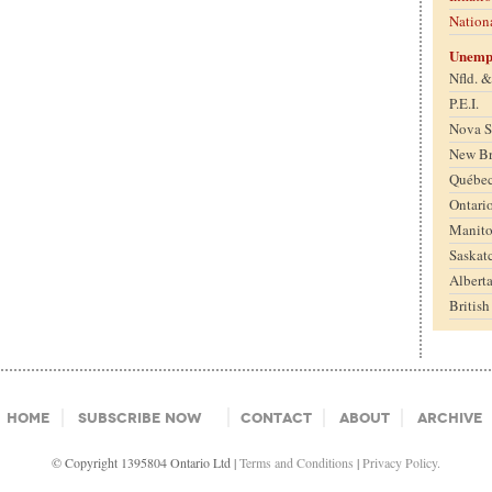
Nation
Unemp
Nfld. 
P.E.I.
Nova S
New B
Québe
Ontari
Manit
Saskat
Albert
Britis
Home
Subscribe Now
Contact
About
Archive
© Copyright 1395804 Ontario Ltd |
Terms and Conditions
|
Privacy Policy.