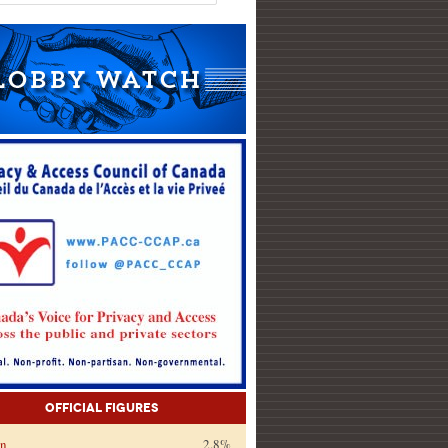
Official Figures
on
2.8%