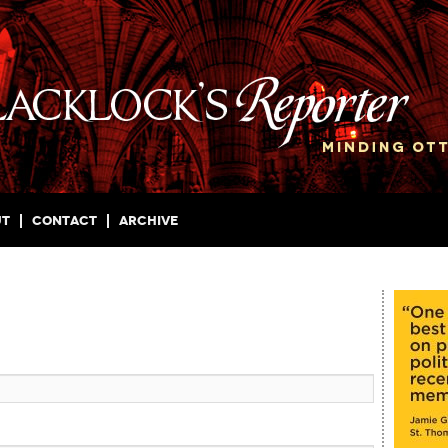
ut
Contact
Archive