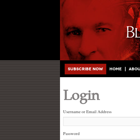
Main menu
Skip to primary content
Skip to secondary content
Subscribe Now
Home
Abo
Login
Username or Email Address
Password