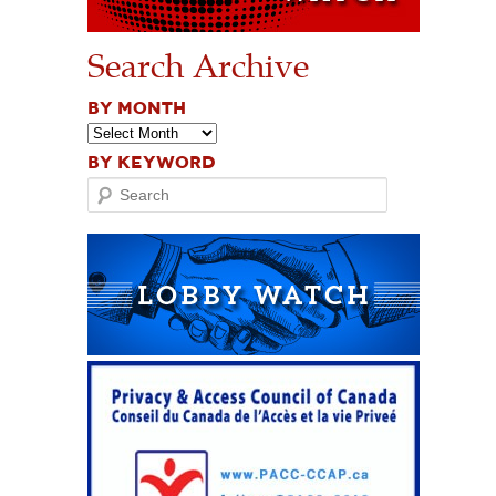
Search Archive
BY MONTH
BY KEYWORD
Search