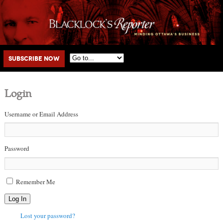
Main menu
Skip to primary content
Skip to secondary content
Subscribe Now
Login
Username or Email Address
Password
Remember Me
Log In
Lost your password?