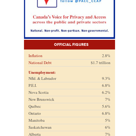
Official Figures
Inflation
2.8%
National Debt
$1.7 trillion
Unemployment:
Nfld. & Labrador
9.3%
P.E.I.
6.8%
Nova Scotia
6.2%
New Brunswick
7%
Québec
5.6%
Ontario
6.8%
Manitoba
5%
Saskatchewan
6%
Alberta
7%