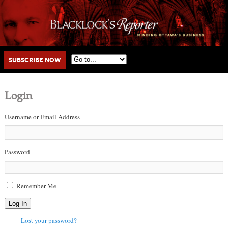
Main menu
Skip to primary content
Skip to secondary content
Subscribe Now
Login
Username or Email Address
Password
Remember Me
Log In
Lost your password?