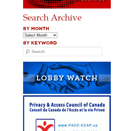
Search Archive
BY MONTH
BY KEYWORD
Search