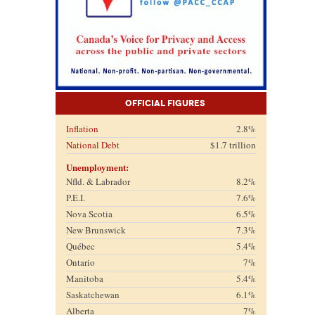
Official Figures
Inflation
2.8%
National Debt
$1.7 trillion
Unemployment:
Nfld. & Labrador
8.2%
P.E.I.
7.6%
Nova Scotia
6.5%
New Brunswick
7.3%
Québec
5.4%
Ontario
7%
Manitoba
5.4%
Saskatchewan
6.1%
Alberta
7%